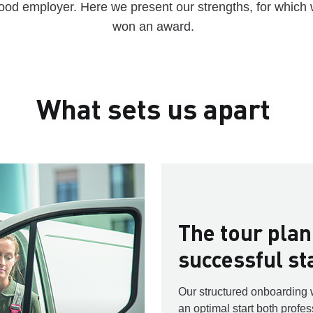
ood employer. Here we present our strengths, for which
won an award.
What sets us apart
The tour plan
successful st
Our structured onboarding 
an optimal start both profes