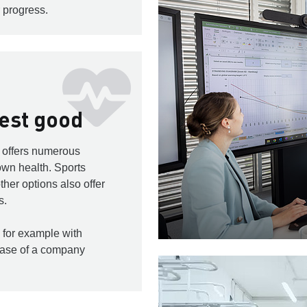
 progress.
test good
s offers numerous
 own health. Sports
ther options also offer
s.
 for example with
hase of a company