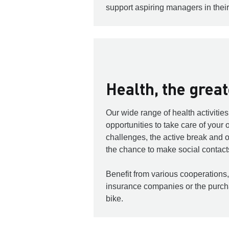
support aspiring managers in their
Health, the grea
Our wide range of health activitie
opportunities to take care of your
challenges, the active break and o
the chance to make social contact
Benefit from various cooperations,
insurance companies or the purc
bike.