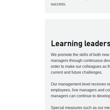
success.
Learning leader
We promote the skills of both ne
managers through continuous dev
order to make our colleagues as fit
current and future challenges.
Our management level receives re
employees, line managers and col
managers can continue to develop
Special measures such as our me