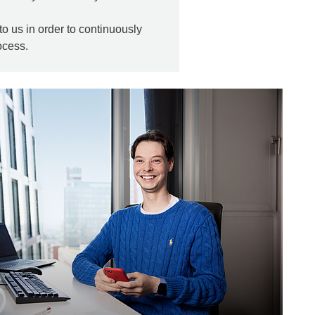
to us in order to continuously
ocess.