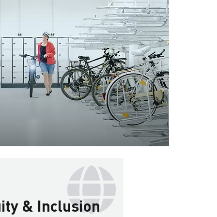
uity & Inclusion