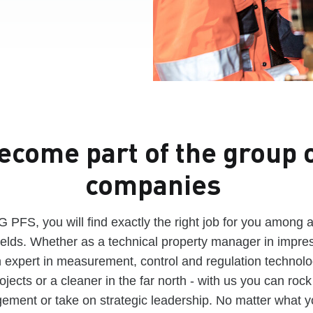
ecome part of the group 
companies
PFS, you will find exactly the right job for you among 
ields. Whether as a technical property manager in impres
expert in measurement, control and regulation technolog
jects or a cleaner in the far north - with us you can rock 
ement or take on strategic leadership. No matter what 