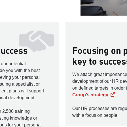
success
Focusing on p
key to succes
our potential
e you with the best
We attach great importance
ieving your personal
development of our HR de
uing a specialist or
on defined targets in order 
nt plans will support
Group's strategy
.
sonal development.
Our HR processes are regu
 2,500 training
with a focus on people.
sting knowledge or
ions for your personal