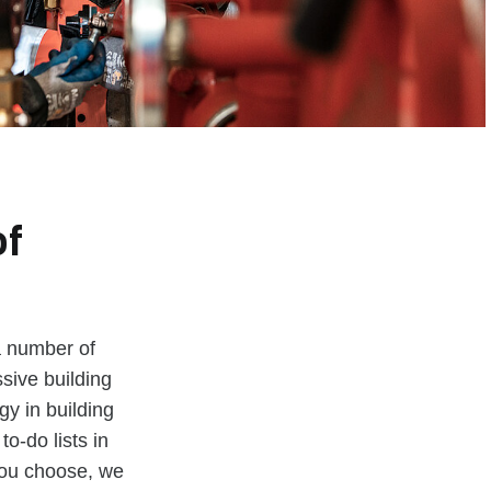
of
a number of
sive building
y in building
to-do lists in
you choose, we