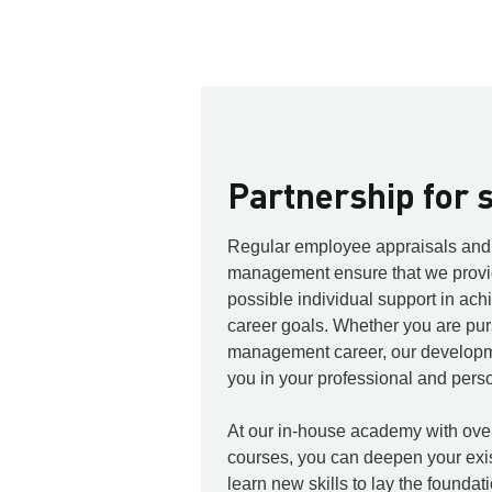
Partnership for 
Regular employee appraisals and 
management ensure that we provid
possible individual support in ach
career goals. Whether you are purs
management career, our developme
you in your professional and per
At our in-house academy with over
courses, you can deepen your exi
learn new skills to lay the foundat