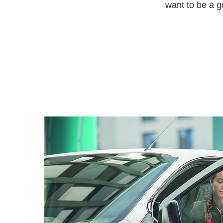
want to be a g