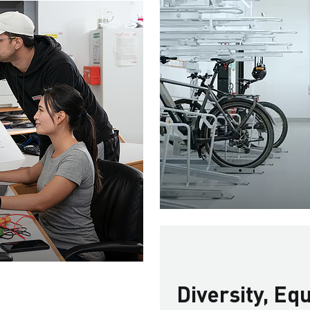
Diversity, Eq