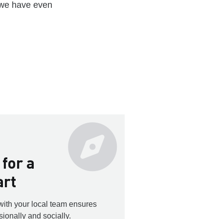
 we have even
 for a
art
with your local team ensures
sionally and socially.