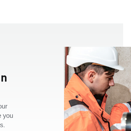
an
our
e you
s.