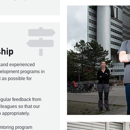
ship
w and experienced
elopment programs in
 as possible for
gular feedback from
leagues so that our
 appropriately.
ntoring program