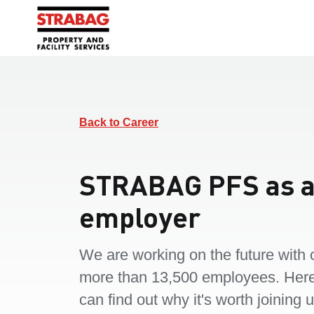
Back to Career
STRABAG PFS as 
employer
We are working on the future with 
more than 13,500 employees. Her
can find out why it's worth joining u