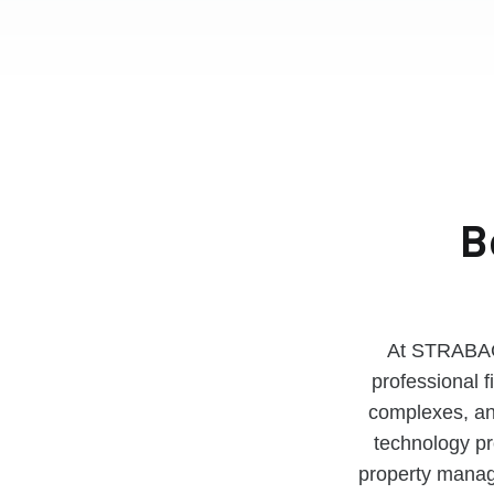
B
At STRABAG 
professional f
complexes, an 
technology pro
property manag