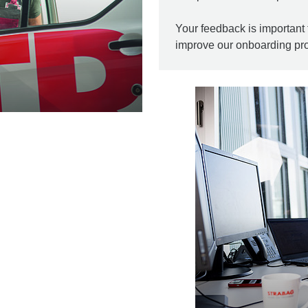
Your feedback is important 
improve our onboarding pr