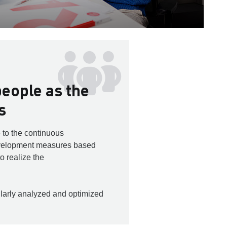
eople as the
s
 to the continuous
velopment measures based
to realize the
larly analyzed and optimized