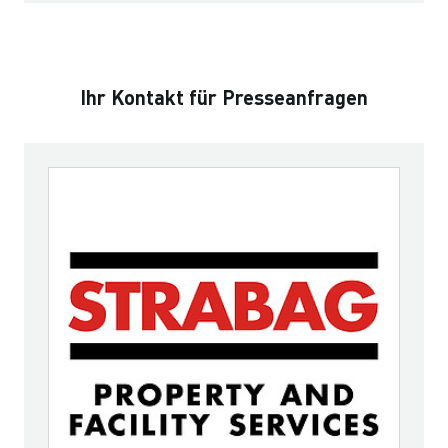
Ihr Kontakt für Presseanfragen