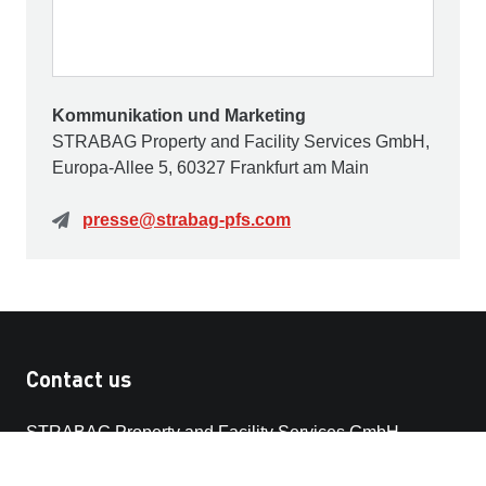
Kommunikation und Marketing
STRABAG Property and Facility Services GmbH,
Europa-Allee 5, 60327 Frankfurt am Main
presse@strabag-pfs.com
Contact us
STRABAG Property and Facility Services GmbH
Europa-Allee 50
60327 Frankfurt am Main