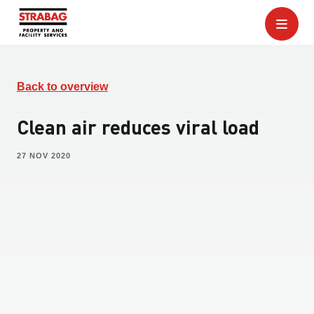
Back to overview
Clean air reduces viral load
27 NOV 2020