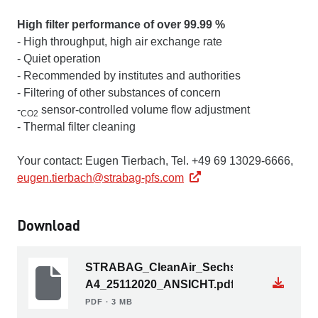
High filter performance of over 99.99 %
- High throughput, high air exchange rate
- Quiet operation
- Recommended by institutes and authorities
- Filtering of other substances of concern
-
sensor-controlled volume flow adjustment
CO2
- Thermal filter cleaning
Your contact: Eugen Tierbach, Tel. +49 69 13029-6666,
eugen.tierbach@strabag-pfs.com
Download
STRABAG_CleanAir_Sechsseiter-
A4_25112020_ANSICHT.pdf
PDF ∙ 3 MB