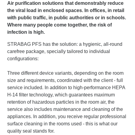
Air purification solutions that demonstrably reduce
the viral load in enclosed spaces. In offices, in retail
with public traffic, in public authorities or in schools.
Where many people come together, the risk of
infection is high.
STRABAG PFS has the solution: a hygienic, all-round
carefree package, specially tailored to individual
configurations:
Three different device variants, depending on the room
size and requirements, coordinated with the client - full
service included. In addition to high-performance HEPA
H-14 filter technology, which guarantees maximum
retention of hazardous particles in the room air, the
service also includes maintenance and cleaning of the
appliances. In addition, you receive regular professional
surface cleaning in the rooms used - this is what our
quality seal stands for.