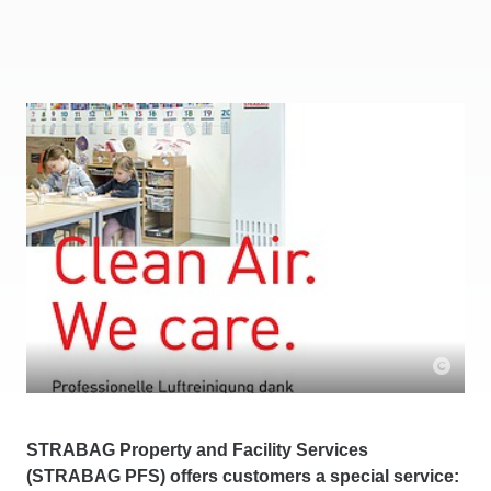
STRABAG Property and Facility Services
(STRABAG PFS) offers customers a special service: