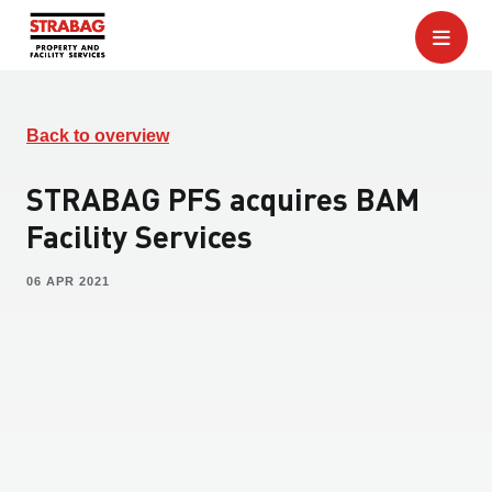
Back to overview
STRABAG PFS acquires BAM
Facility Services
06 APR 2021