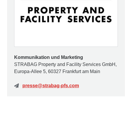
Kommunikation und Marketing
STRABAG Property and Facility Services GmbH,
Europa-Allee 5, 60327 Frankfurt am Main
presse@strabag-pfs.com
Contact us