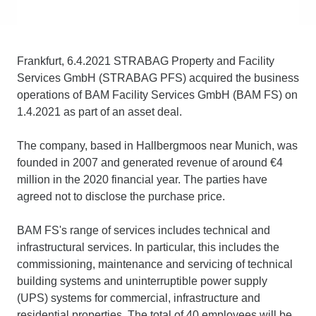
Frankfurt, 6.4.2021 STRABAG Property and Facility
Services GmbH (STRABAG PFS) acquired the business
operations of BAM Facility Services GmbH (BAM FS) on
1.4.2021 as part of an asset deal.
The company, based in Hallbergmoos near Munich, was
founded in 2007 and generated revenue of around €4
million in the 2020 financial year. The parties have
agreed not to disclose the purchase price.
BAM FS's range of services includes technical and
infrastructural services. In particular, this includes the
commissioning, maintenance and servicing of technical
building systems and uninterruptible power supply
(UPS) systems for commercial, infrastructure and
residential properties. The total of 40 employees will be