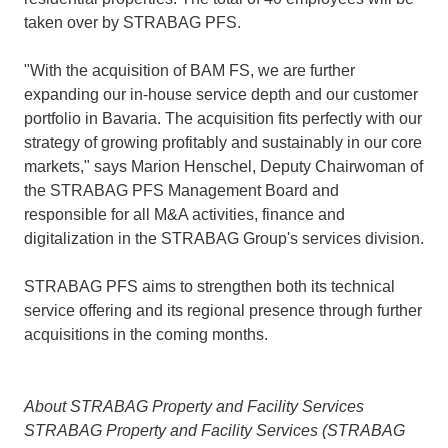
taken over by STRABAG PFS.
"With the acquisition of BAM FS, we are further
expanding our in-house service depth and our customer
portfolio in Bavaria. The acquisition fits perfectly with our
strategy of growing profitably and sustainably in our core
markets," says Marion Henschel, Deputy Chairwoman of
the STRABAG PFS Management Board and
responsible for all M&A activities, finance and
digitalization in the STRABAG Group's services division.
STRABAG PFS aims to strengthen both its technical
service offering and its regional presence through further
acquisitions in the coming months.
About STRABAG Property and Facility Services
STRABAG Property and Facility Services (STRABAG