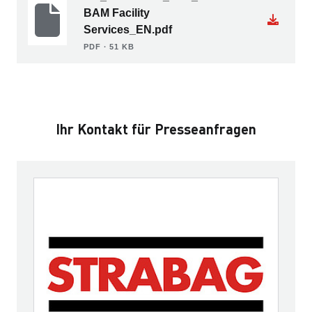
BAM Facility
Services_EN.pdf
PDF ∙ 51 KB
Ihr Kontakt für Presseanfragen