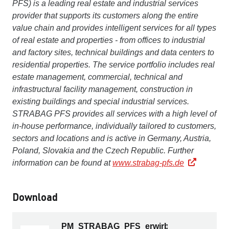
PFS) is a leading real estate and industrial services
provider that supports its customers along the entire
value chain and provides intelligent services for all types
of real estate and properties - from offices to industrial
and factory sites, technical buildings and data centers to
residential properties. The service portfolio includes real
estate management, commercial, technical and
infrastructural facility management, construction in
existing buildings and special industrial services.
STRABAG PFS provides all services with a high level of
in-house performance, individually tailored to customers,
sectors and locations and is active in Germany, Austria,
Poland, Slovakia and the Czech Republic. Further
information can be found at
www.strabag-pfs.de
Download
PM_STRABAG_PFS_erwirbt