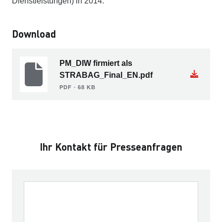
Dienstleistungen) in 2014.
Download
PM_DIW firmiert als
STRABAG_Final_EN.pdf
PDF ∙ 68 KB
Ihr Kontakt für Presseanfragen