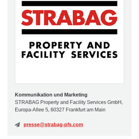
Kommunikation und Marketing
STRABAG Property and Facility Services GmbH,
Europa-Allee 5, 60327 Frankfurt am Main
presse@strabag-pfs.com