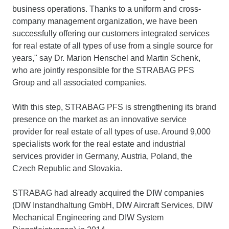
business operations. Thanks to a uniform and cross-
company management organization, we have been
successfully offering our customers integrated services
for real estate of all types of use from a single source for
years," say Dr. Marion Henschel and Martin Schenk,
who are jointly responsible for the STRABAG PFS
Group and all associated companies.
With this step, STRABAG PFS is strengthening its brand
presence on the market as an innovative service
provider for real estate of all types of use. Around 9,000
specialists work for the real estate and industrial
services provider in Germany, Austria, Poland, the
Czech Republic and Slovakia.
STRABAG had already acquired the DIW companies
(DIW Instandhaltung GmbH, DIW Aircraft Services, DIW
Mechanical Engineering and DIW System