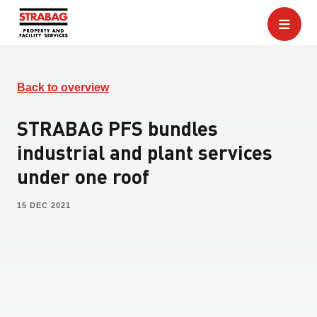
Back to overview
STRABAG PFS bundles
industrial and plant services
under one roof
15 DEC 2021