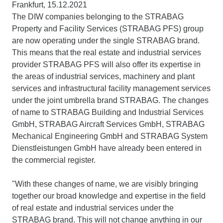
Frankfurt, 15.12.2021
The DIW companies belonging to the STRABAG
Property and Facility Services (STRABAG PFS) group
are now operating under the single STRABAG brand.
This means that the real estate and industrial services
provider STRABAG PFS will also offer its expertise in
the areas of industrial services, machinery and plant
services and infrastructural facility management services
under the joint umbrella brand STRABAG. The changes
of name to STRABAG Building and Industrial Services
GmbH, STRABAG Aircraft Services GmbH, STRABAG
Mechanical Engineering GmbH and STRABAG System
Dienstleistungen GmbH have already been entered in
the commercial register.
"With these changes of name, we are visibly bringing
together our broad knowledge and expertise in the field
of real estate and industrial services under the
STRABAG brand. This will not change anything in our