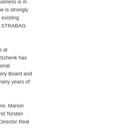
siness is in
e is strongly
 existing
 of STRABAG
s at
 Schenk has
ional
sory Board and
many years of
re. Marion
and Torsten
irector Real