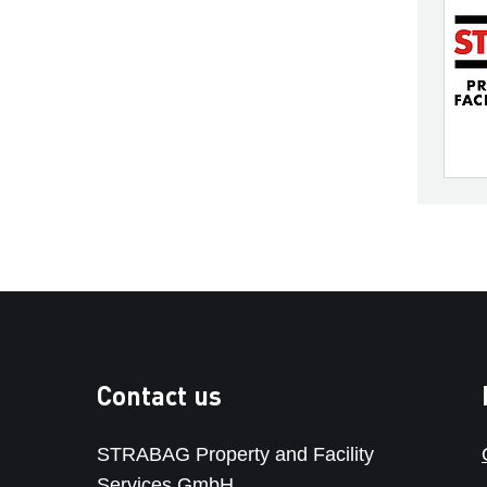
Contact us
STRABAG Property and Facility
Services GmbH