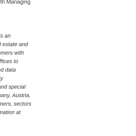
oth Managing
s an
al estate and
tomers with
fices to
nd data
ty
and special
any, Austria,
mers, sectors
mation at