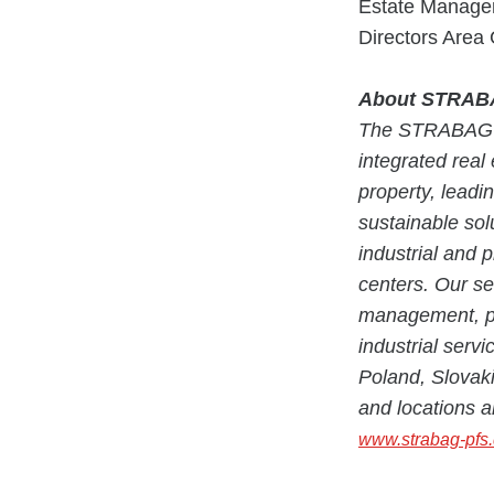
Estate Managem
Directors Area
About STRABAG
The STRABAG P
integrated real 
property, leadi
sustainable solu
industrial and p
centers. Our ser
management, pr
industrial serv
Poland, Slovaki
and locations a
www.strabag-pfs