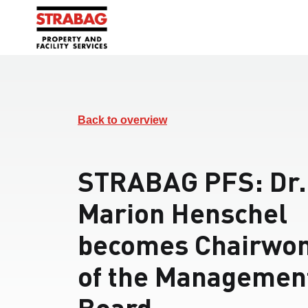
Back to overview
STRABAG PFS: Dr.
Marion Henschel
becomes Chairwo
of the Managemen
Board