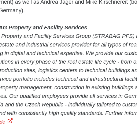
ent) as well as Andrea Jager and Mike Kirschnereit (b
 Germany).
 Property and Facility Services
roperty and Facility Services Group (STRABAG PFS) i
estate and industrial services provider for all types of re
ng in digital and technical expertise. We provide our cus
tions in every phase of the real estate life cycle - from of
roduction sites, logistics centers to technical buildings a
vice portfolio includes technical and infrastructural facili
operty management, construction in existing buildings 
ices. Our qualified employees provide all services in Germ
a and the Czech Republic - individually tailored to custo
nd with consistently high quality standards. Further infor
.de