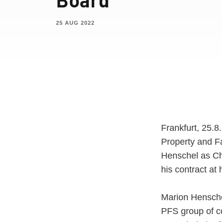
25 AUG 2022
Frankfurt, 25.
Property and F
Henschel as Ch
his contract a
Marion Hensche
PFS group of c