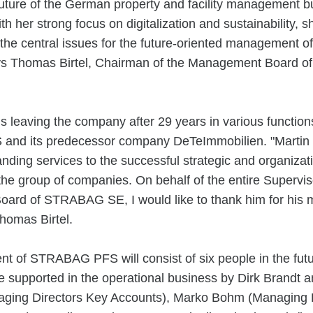
uture of the German property and facility management bu
h her strong focus on digitalization and sustainability, sh
 the central issues for the future-oriented management of
ays Thomas Birtel, Chairman of the Management Board
s leaving the company after 29 years in various function
nd its predecessor company DeTeImmobilien. "Martin
nding services to the successful strategic and organizat
the group of companies. On behalf of the entire Supervi
Board of STRABAG SE, I would like to thank him for his 
Thomas Birtel.
 of STRABAG PFS will consist of six people in the futu
e supported in the operational business by Dirk Brandt 
ging Directors Key Accounts), Marko Bohm (Managing D