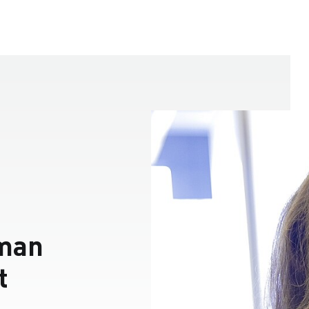
man
t