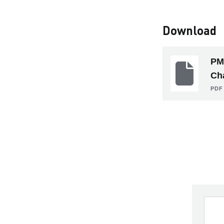
Download
PM
Ch
PDF 