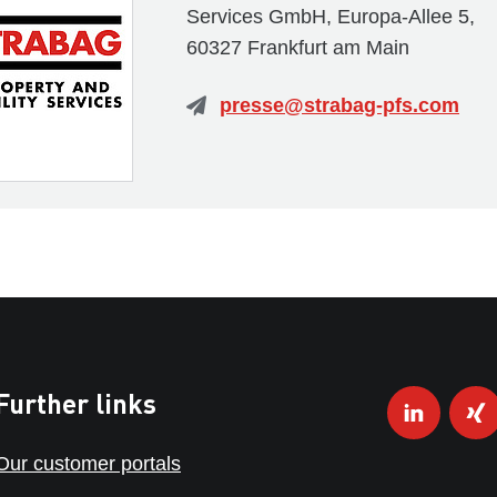
Services GmbH, Europa-Allee 5,
60327 Frankfurt am Main
presse@strabag-pfs.com
Further links
Our customer portals