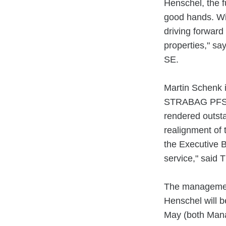
Henschel, the f
good hands. Wit
driving forward
properties," s
SE.
Martin Schenk i
STRABAG PFS a
rendered outsta
realignment of 
the Executive 
service," said 
The management
Henschel will b
May (both Mana