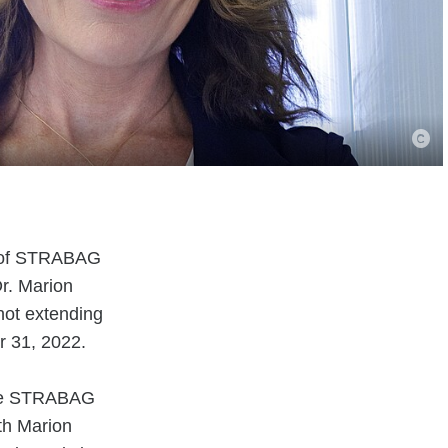
rd of STRABAG
r. Marion
ot extending
r 31, 2022.
 the STRABAG
th Marion