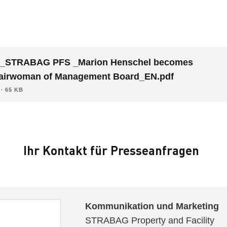
_STRABAG PFS _Marion Henschel becomes
airwoman of Management Board_EN.pdf
∙ 65 KB
Ihr Kontakt für Presseanfragen
Kommunikation und Marketing
STRABAG Property and Facility