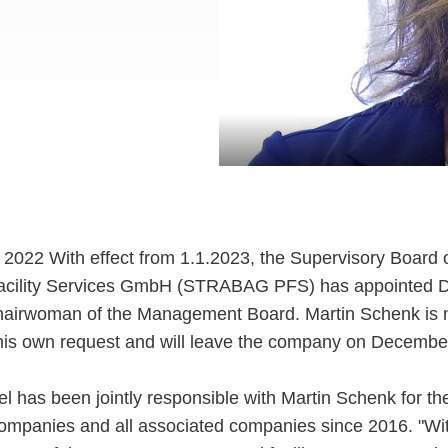
8. 2022 With effect from 1.1.2023, the Supervisory Boa
acility Services GmbH (STRABAG PFS) has appointed D
airwoman of the Management Board. Martin Schenk is n
t his own request and will leave the company on Decembe
l has been jointly responsible with Martin Schenk for
ompanies and all associated companies since 2016. "Wi