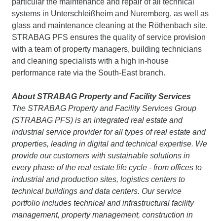
particular the maintenance and repair of all technical
systems in Unterschleißheim and Nuremberg, as well as
glass and maintenance cleaning at the Röthenbach site.
STRABAG PFS ensures the quality of service provision
with a team of property managers, building technicians
and cleaning specialists with a high in-house
performance rate via the South-East branch.
About STRABAG Property and Facility Services
The STRABAG Property and Facility Services Group
(STRABAG PFS) is an integrated real estate and
industrial service provider for all types of real estate and
properties, leading in digital and technical expertise. We
provide our customers with sustainable solutions in
every phase of the real estate life cycle - from offices to
industrial and production sites, logistics centers to
technical buildings and data centers. Our service
portfolio includes technical and infrastructural facility
management, property management, construction in