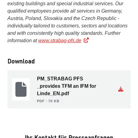
existing buildings and special industrial services. Our
qualified employees provide all services in Germany,
Austria, Poland, Slovakia and the Czech Republic -
individually tailored to customers, sectors and locations
and with consistently high quality standards. Further
information at
www.strabag-pfs.de
Download
PM_STRABAG PFS
_provides TFM an IFM for
Linde_EN.pdf
PDF ∙ 70 KB
Ihr Kontakt für Presseanfragen