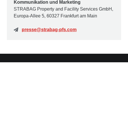
Kommunikation und Marketing
STRABAG Property and Facility Services GmbH,
Europa-Allee 5, 60327 Frankfurt am Main
presse@strabag-pfs.com
Contact us
STRABAG Property and Facility Services GmbH
Europa-Allee 50
60327 Frankfurt am Main
Germany