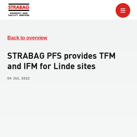
Back to overview
STRABAG PFS provides TFM
and IFM for Linde sites
04 JUL 2022