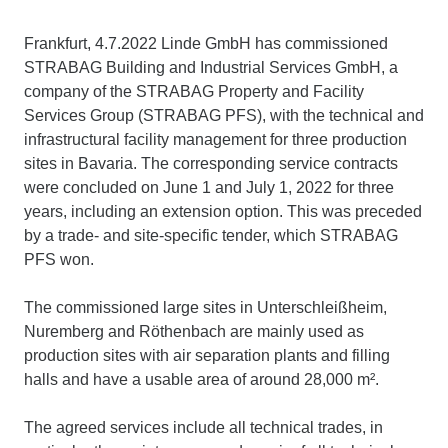
Frankfurt, 4.7.2022 Linde GmbH has commissioned
STRABAG Building and Industrial Services GmbH, a
company of the STRABAG Property and Facility
Services Group (STRABAG PFS), with the technical and
infrastructural facility management for three production
sites in Bavaria. The corresponding service contracts
were concluded on June 1 and July 1, 2022 for three
years, including an extension option. This was preceded
by a trade- and site-specific tender, which STRABAG
PFS won.
The commissioned large sites in Unterschleißheim,
Nuremberg and Röthenbach are mainly used as
production sites with air separation plants and filling
halls and have a usable area of around 28,000 m².
The agreed services include all technical trades, in