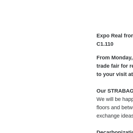
Expo Real from
C1.110
From Monday, 
trade fair for 
to your visit
Our STRABAG
We will be happ
floors and betw
exchange ideas 
Decarbonizatio