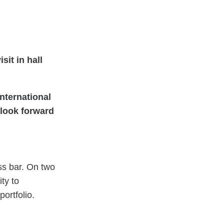
sit in hall
nternational
e look forward
ss bar. On two
ty to
ortfolio.