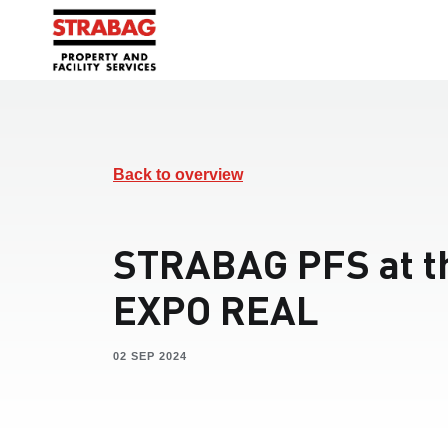
Back to overview
STRABAG PFS at t
EXPO REAL
02 SEP 2024