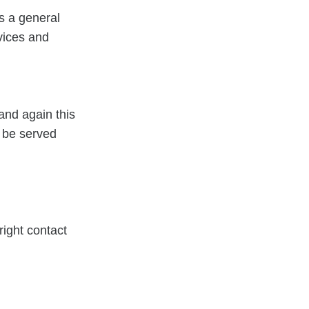
as a general
vices and
and again this
l be served
right contact