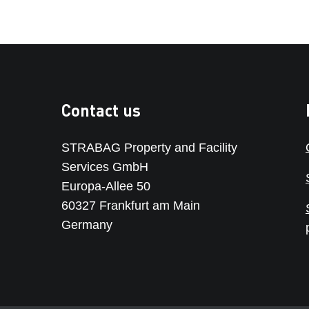
Contact us
STRABAG Property and Facility
Services GmbH
Europa-Allee 50
60327 Frankfurt am Main
Germany