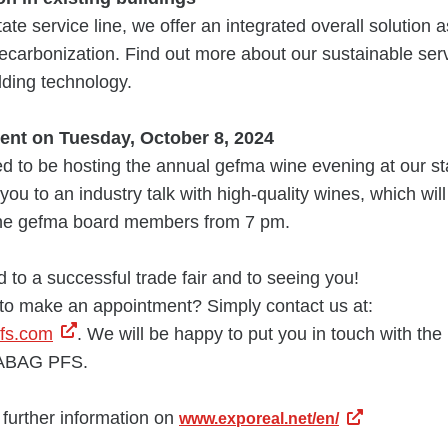
ate service line, we offer an integrated overall solution 
decarbonization. Find out more about our sustainable ser
ilding technology.
ent on Tuesday, October 8, 2024
d to be hosting the annual gefma wine evening at our st
you to an industry talk with high-quality wines, which wil
the gefma board members from 7 pm.
 to a successful trade fair and to seeing you!
 to make an appointment? Simply contact us at:
pfs.com
. We will be happy to put you in touch with the 
RABAG PFS.
l further information on
www.exporeal.net/en/