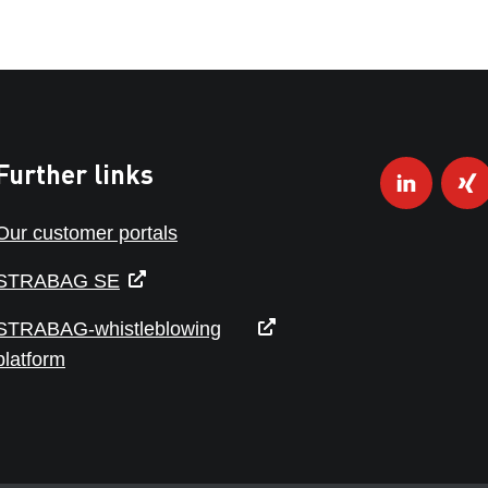
Further links
Our customer portals
STRABAG SE
STRABAG-whistleblowing
platform