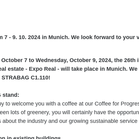
 7 - 9. 10. 2024 in Munich. We look forward to your vi
October 7 to Wednesday, October 9, 2024, the 26th i
real estate - Expo Real - will take place in Munich. W
 at STRABAG C1.110!
 stand:
y to welcome you with a coffee at our Coffee for Progre
een lots of greenery, you will certainly have the opportuni
about the industry and our growing sustainable service p
n in existing buildings