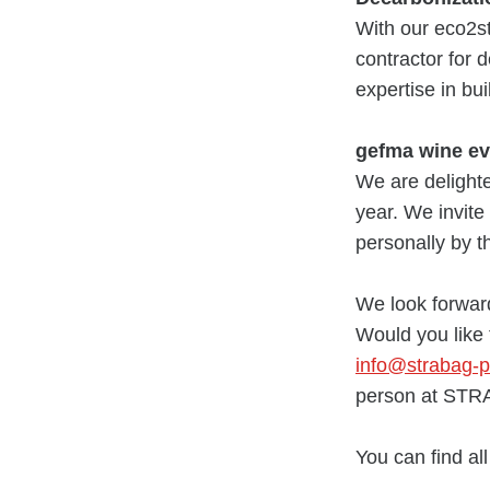
With our eco2st
contractor for 
expertise in bu
gefma wine ev
We are delighte
year. We invite 
personally by 
We look forward
Would you like
info@strabag-
person at ST
You can find al