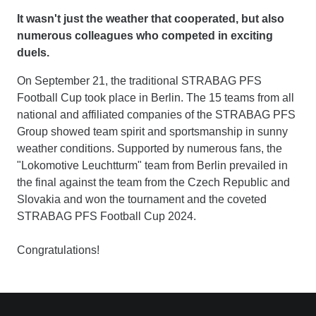
It wasn't just the weather that cooperated, but also
numerous colleagues who competed in exciting
duels.
On September 21, the traditional STRABAG PFS
Football Cup took place in Berlin. The 15 teams from all
national and affiliated companies of the STRABAG PFS
Group showed team spirit and sportsmanship in sunny
weather conditions. Supported by numerous fans, the
"Lokomotive Leuchtturm" team from Berlin prevailed in
the final against the team from the Czech Republic and
Slovakia and won the tournament and the coveted
STRABAG PFS Football Cup 2024.
Congratulations!