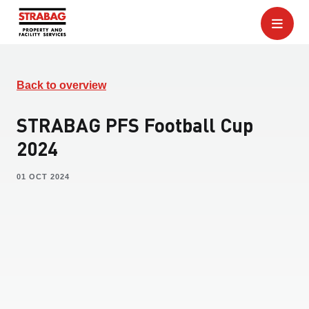
Back to overview
STRABAG PFS Football Cup
2024
01 OCT 2024