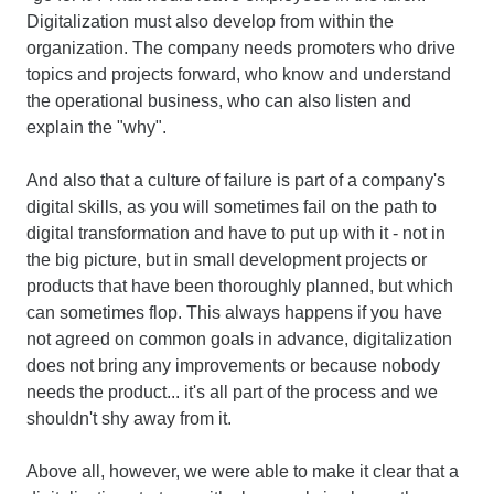
Digitalization must also develop from within the
organization. The company needs promoters who drive
topics and projects forward, who know and understand
the operational business, who can also listen and
explain the "why".
And also that a culture of failure is part of a company's
digital skills, as you will sometimes fail on the path to
digital transformation and have to put up with it - not in
the big picture, but in small development projects or
products that have been thoroughly planned, but which
can sometimes flop. This always happens if you have
not agreed on common goals in advance, digitalization
does not bring any improvements or because nobody
needs the product... it's all part of the process and we
shouldn't shy away from it.
Above all, however, we were able to make it clear that a