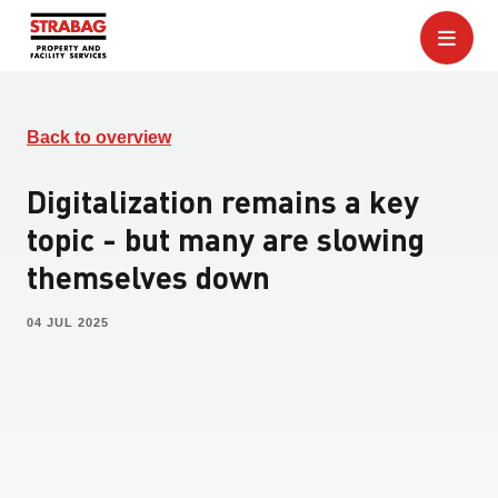
Back to overview
Digitalization remains a key
topic - but many are slowing
themselves down
04 JUL 2025