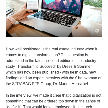
How well positioned is the real estate industry when it
comes to digital transformation? This question is
addressed in the latest, second edition of the industry
study "Transform to Succeed" by Drees & Sommer,
which has now been published - with fresh data, new
findings and an expert interview with the Chairwoman of
the STRABAG PFS Group, Dr. Marion Henschel.
In the interview, we made it clear that digitalization is not
something that can be ordered top down in the sense of
"go for it". That would leave employees in the lurch.