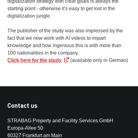
digitalization strategy with clear goals is always the
starting point - otherwise it's easy to get lost in the
digitalization jungle.
The publisher of the study was also impressed by the
fact that we now work with AI videos to impart
knowledge and how ingenious this is with more than
100 nationalities in the company.
Click here for the study
(available only in German)
Contact us
STRABAG Property and Facility Services GmbH
Europa-Allee 50
60327 Frankfurt am Main