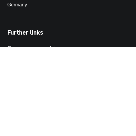
Germany
Further links
Our customer portals
STRABAG SE
STRABAG-whistleblowing platform