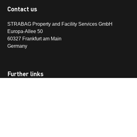
Contact us
STRABAG Property and Facility Services GmbH
Europa-Allee 50
60327 Frankfurt am Main
Germany
Further links
Our customer portals
STRABAG SE
STRABAG-whistleblowing platform