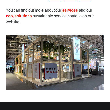
You can find out more about our
services
and our
eco
solutions
sustainable service portfolio on our
2
website.