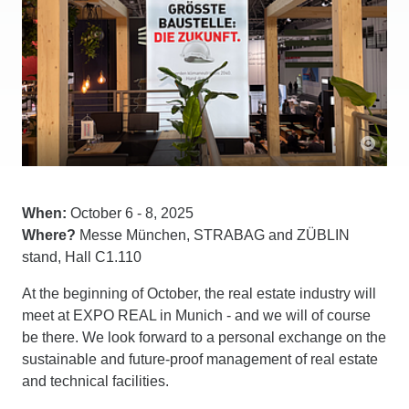
When:
October 6 - 8, 2025
Where?
Messe München, STRABAG and ZÜBLIN
stand, Hall C1.110
At the beginning of October, the real estate industry will
meet at EXPO REAL in Munich - and we will of course
be there. We look forward to a personal exchange on the
sustainable and future-proof management of real estate
and technical facilities.