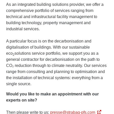
As an integrated building solutions provider, we offer a
comprehensive portfolio of services ranging from
technical and infrastructural facility management to
building technology, property management and
industrial services.
A particular focus is on the decarbonisation and
digitalisation of buildings. With our sustainable
eco
solutions service portfolio, we support you as a
2
general contractor for decarbonisation on the path to
CO₂ reduction through to climate neutrality. Our services
range from consulting and planning to optimisation and
the installation of technical systems: everything from a
single source.
Would you like to make an appointment with our
experts on site?
Then please write to us:
presse@strabag-pfs.com