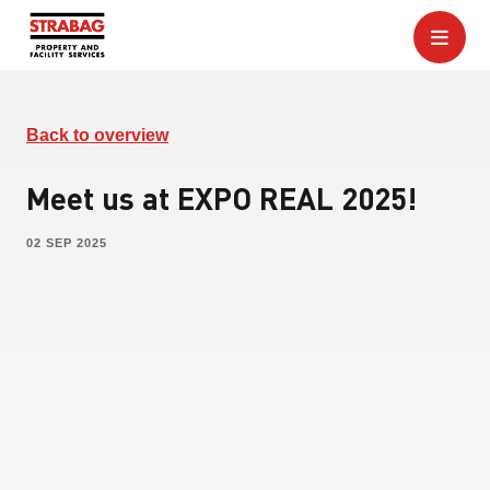
Back to overview
Meet us at EXPO REAL 2025!
02 SEP 2025