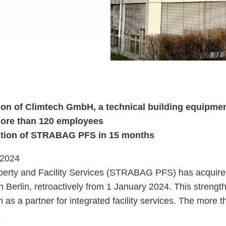
ion of Climtech GmbH, a technical building equipm
ore than 120 employees
ition of STRABAG PFS in 15 months
.2024
rty and Facility Services (STRABAG PFS) has acquire
Berlin, retroactively from 1 January 2024. This strengt
n as a partner for integrated facility services. The more 
.