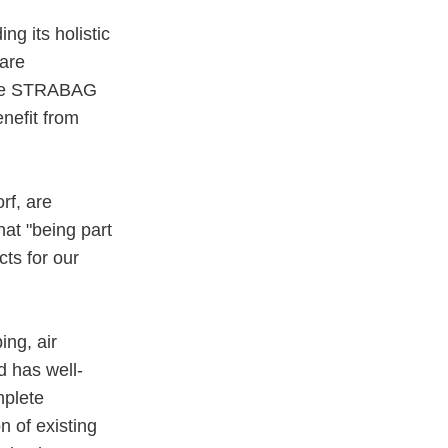
g its holistic
 are
 the STRABAG
nefit from
rf, are
at "being part
ts for our
ing, air
d has well-
mplete
n of existing