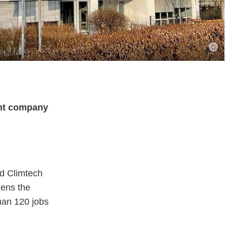
ent company
d Climtech
hens the
than 120 jobs