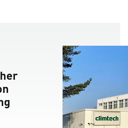
her
on
ing