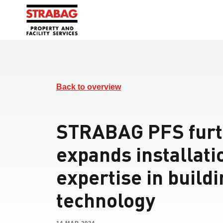
Back to overview
STRABAG PFS furt
expands installati
expertise in build
technology