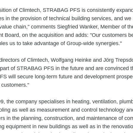
sition of Climtech, STRABAG PFS is consistently expandin
es in the provision of technical building services, and we
 value chain," comments Siegfried Wanker, Member of
Board, on the acquisition and adds: "Our customers be
ables us to take advantage of Group-wide synergies."
irectors of Climtech, Wolfgang Heinke and Jörg Trepsdo
 part of STRABAG PFS in the future and are convinced th
 will secure long-term future and development prospec
 customers."
, the company specialises in heating, ventilation, plumb
oling as well as measurement and control technology an
s in the planning, construction, and maintenance of co
ing equipment in new buildings as well as in the renovatio