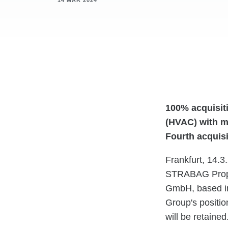
14 MAR 2024
100% acquisit
(HVAC) with m
Fourth acquis
Frankfurt, 14.3
STRABAG Prope
GmbH, based in 
Group's positio
will be retained