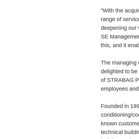
"With the acqui
range of servic
deepening our
SE Management 
this, and it en
The managing d
delighted to be
of STRABAG PFS
employees and
Founded in 1999
conditioning/co
known customer
technical build