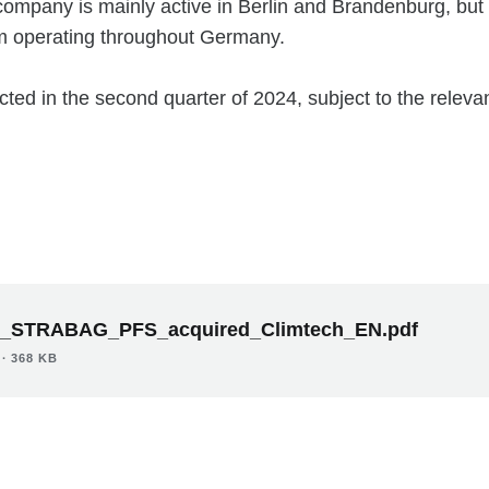
company is mainly active in Berlin and Brandenburg, but
am operating throughout Germany.
cted in the second quarter of 2024, subject to the releva
_STRABAG_PFS_acquired_Climtech_EN.pdf
∙ 368 KB