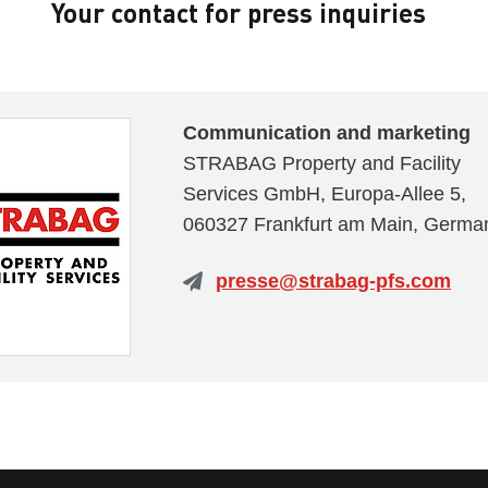
Your contact for press inquiries
Communication and marketing
STRABAG Property and Facility
Services GmbH, Europa-Allee 5,
060327 Frankfurt am Main, Germa
presse@strabag-pfs.com