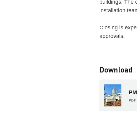
buildings. The 
installation te
Closing is expe
approvals.
Download
PM
PDF 