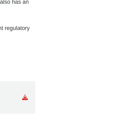
 also has an
nt regulatory