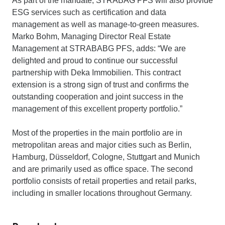
As part of the mandate, STRABAG PFS will also provide
ESG services such as certification and data
management as well as manage-to-green measures.
Marko Bohm, Managing Director Real Estate
Management at STRABABG PFS, adds: “We are
delighted and proud to continue our successful
partnership with Deka Immobilien. This contract
extension is a strong sign of trust and confirms the
outstanding cooperation and joint success in the
management of this excellent property portfolio.”
Most of the properties in the main portfolio are in
metropolitan areas and major cities such as Berlin,
Hamburg, Düsseldorf, Cologne, Stuttgart and Munich
and are primarily used as office space. The second
portfolio consists of retail properties and retail parks,
including in smaller locations throughout Germany.