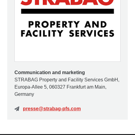
Communication and marketing
STRABAG Property and Facility Services GmbH,
Europa-Allee 5, 060327 Frankfurt am Main,
Germany
presse@strabag-pfs.com