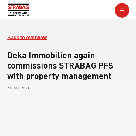
Back to overview
Deka Immobilien again
commissions STRABAG PFS
with property management
27 JUL 2024