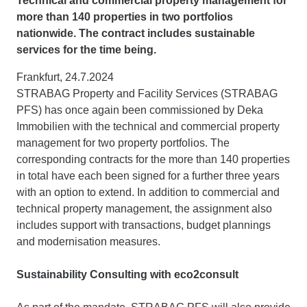
Technical and commercial property management for
more than 140 properties in two portfolios
nationwide. The contract includes sustainable
services for the time being.
Frankfurt, 24.7.2024
STRABAG Property and Facility Services (STRABAG
PFS) has once again been commissioned by Deka
Immobilien with the technical and commercial property
management for two property portfolios. The
corresponding contracts for the more than 140 properties
in total have each been signed for a further three years
with an option to extend. In addition to commercial and
technical property management, the assignment also
includes support with transactions, budget plannings
and modernisation measures.
Sustainability Consulting with eco2consult