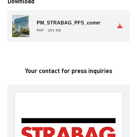
Download
PM_STRABAG_PFS_commissioned_by_De
PDF ∙ 253 KB
Your contact for press inquiries