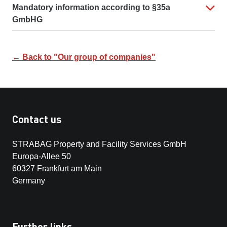
Mandatory information according to §35a
GmbHG
← Back to "Our group of companies"
Contact us
STRABAG Property and Facility Services GmbH
Europa-Allee 50
60327 Frankfurt am Main
Germany
Further links