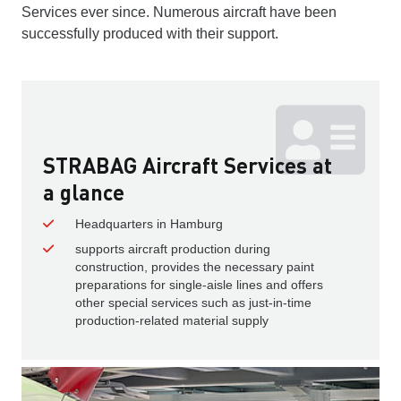
Services ever since. Numerous aircraft have been
successfully produced with their support.
STRABAG Aircraft Services at
a glance
Headquarters in Hamburg
supports aircraft production during
construction, provides the necessary paint
preparations for single-aisle lines and offers
other special services such as just-in-time
production-related material supply