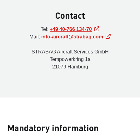
Contact
Tel:
+49 40-766 134-70
Mail:
info-aircraft@strabag.com
STRABAG Aircraft Services GmbH
Tempowerkring 1a
21079 Hamburg
Mandatory information