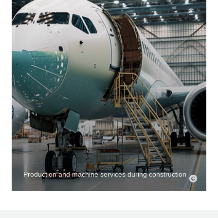
Production and machine services during construction