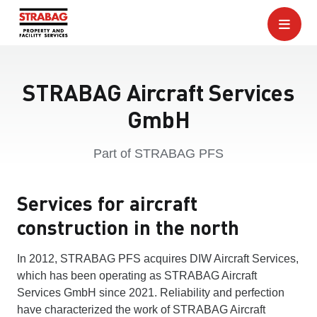
STRABAG Aircraft Services
GmbH
Part of STRABAG PFS
Services for aircraft
construction in the north
In 2012, STRABAG PFS acquires DIW Aircraft Services,
which has been operating as STRABAG Aircraft
Services GmbH since 2021. Reliability and perfection
have characterized the work of STRABAG Aircraft