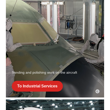
Sanding and polishing work on the aircraft
To Industrial Services