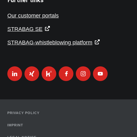
Our customer portals
STRABAG SE
STRABAG-whistleblowing platform
PRIVACY POLICY
IMPRINT