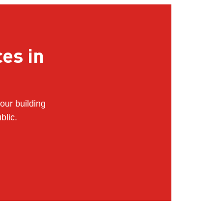
ces in
our building
blic.