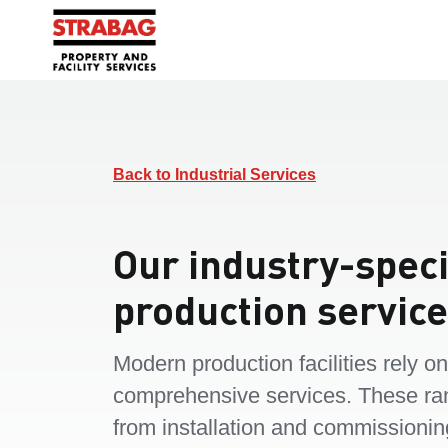
Back to Industrial Services
Our industry-speci
production servic
Modern production facilities rely on
comprehensive services. These ra
from installation and commissionin