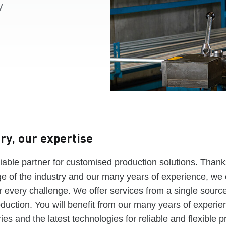
y
ry, our expertise
iable partner for customised production solutions. Thanks
 of the industry and our many years of experience, we 
or every challenge. We offer services from a single source
oduction. You will benefit from our many years of experie
ies and the latest technologies for reliable and flexible p