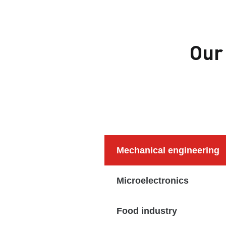
Our
Mechanical engineering
Microelectronics
Food industry