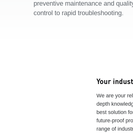
preventive maintenance and qualit
control to rapid troubleshooting.
Your indust
We are your rel
depth knowledge
best solution f
future-proof pr
range of industr