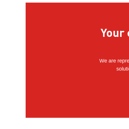
Your 
We are repre
solut