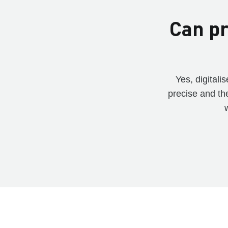
Can pr
Yes, digital
precise and th