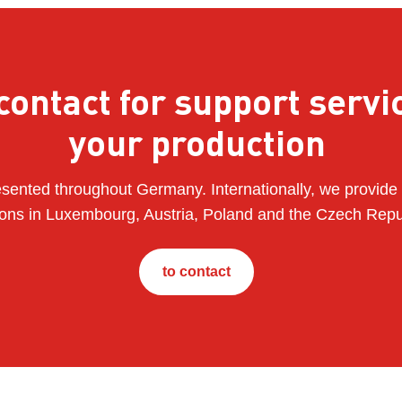
contact for support servi
your production
sented throughout Germany. Internationally, we provide 
ions in Luxembourg, Austria, Poland and the Czech Repu
to contact