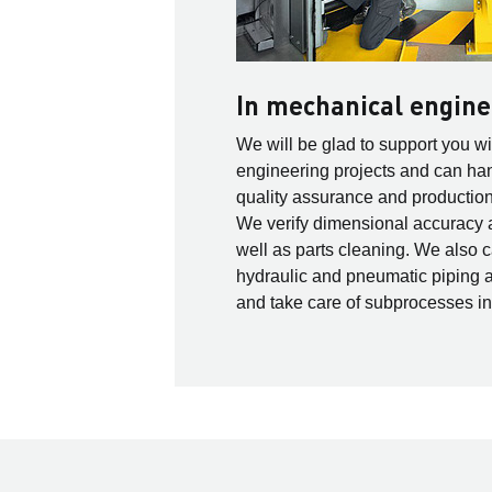
In mechanical engine
We will be glad to support you w
engineering projects and can h
quality assurance and production 
We verify dimensional accuracy 
well as parts cleaning. We also c
hydraulic and pneumatic piping 
and take care of subprocesses i