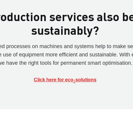
oduction services also b
sustainably?
ised processes on machines and systems help to make s
e use of equipment more efficient and sustainable. With 
we have the right tools for permanent smart optimisation.
Click here for eco
solutions
2