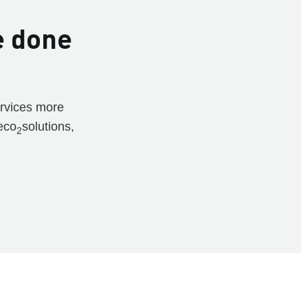
e done
ervices more
eco
solutions,
2