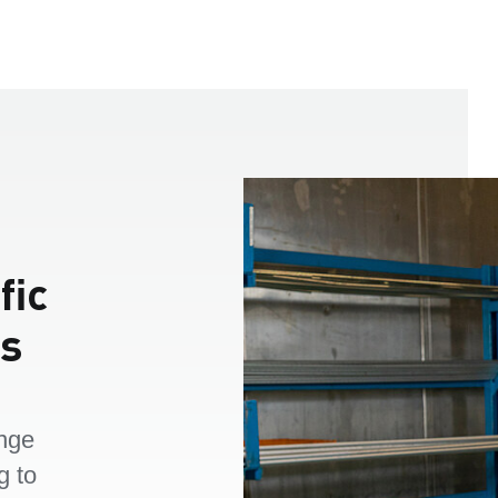
fic
es
nge
g to