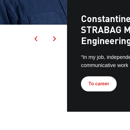
Constantine
STRABAG M
Engineerin
"In my job, independ
communicative work p
To career