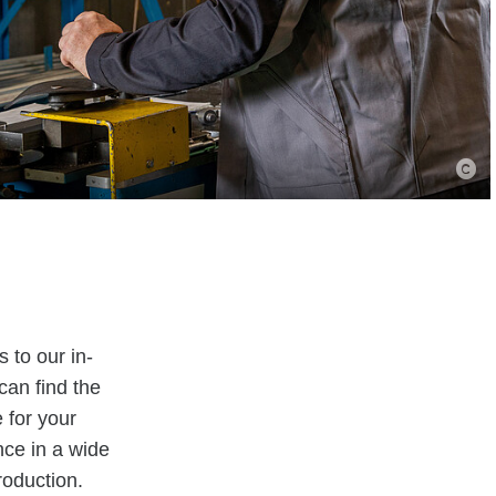
 to our in-
can find the
 for your
nce in a wide
roduction.