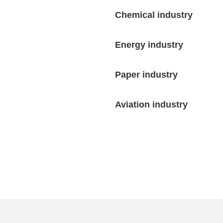
Chemical industry
Energy industry
Paper industry
Aviation industry