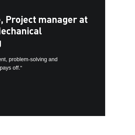
, Project manager at
echanical
g
ent, problem-solving and
ays off."