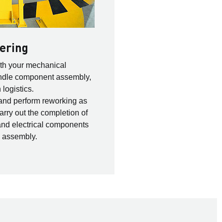
ering
ith your mechanical
andle component assembly,
logistics.
and perform reworking as
arry out the completion of
and electrical components
n assembly.