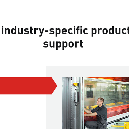
 industry-specific produc
support