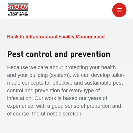
Back to Infrastructural Facility Management
Pest control and prevention
Because we care about protecting your health
and your building (system), we can develop tailor-
made concepts for effective and sustainable pest
control and prevention for every type of
infestation. Our work is based our years of
experience, with a good sense of proportion and,
of course, the utmost discretion.