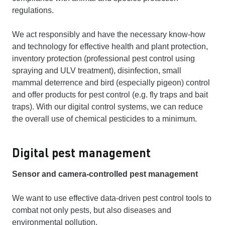
regulations.
We act responsibly and have the necessary know-how
and technology for effective health and plant protection,
inventory protection (professional pest control using
spraying and ULV treatment), disinfection, small
mammal deterrence and bird (especially pigeon) control
and offer products for pest control (e.g. fly traps and bait
traps). With our digital control systems, we can reduce
the overall use of chemical pesticides to a minimum.
Digital pest management
Sensor and camera-controlled pest management
We want to use effective data-driven pest control tools to
combat not only pests, but also diseases and
environmental pollution.