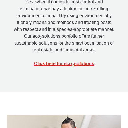
Yes, when it comes to pest control and
elimination, we pay attention to the resulting
environmental impact by using environmentally
friendly means and methods and treating pests
with respect and in a species-appropriate manner.
Our eco
solutions portfolio offers further
2
sustainable solutions for the smart optimisation of
real estate and industrial areas.
Click here for eco
solutions
2