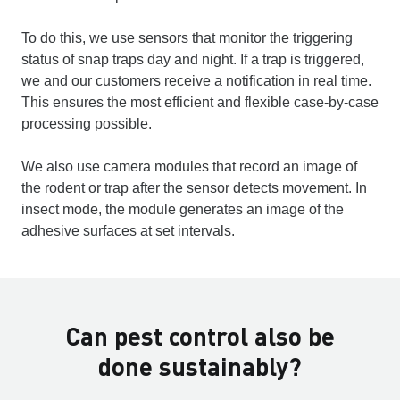
To do this, we use sensors that monitor the triggering
status of snap traps day and night. If a trap is triggered,
we and our customers receive a notification in real time.
This ensures the most efficient and flexible case-by-case
processing possible.
We also use camera modules that record an image of
the rodent or trap after the sensor detects movement. In
insect mode, the module generates an image of the
adhesive surfaces at set intervals.
Can pest control also be
done sustainably?