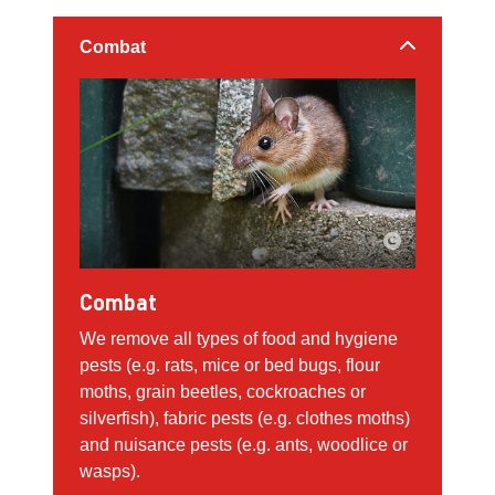
Combat
Combat
We remove all types of food and hygiene
pests (e.g. rats, mice or bed bugs, flour
moths, grain beetles, cockroaches or
silverfish), fabric pests (e.g. clothes moths)
and nuisance pests (e.g. ants, woodlice or
wasps).