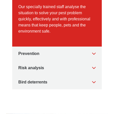
Our specially trained staff analyse the
situation to solve your pest problem
quickly, effectively and with professional
means that keep people, pets and the
environment safe.
Prevention
Risk analysis
Bird deterrents