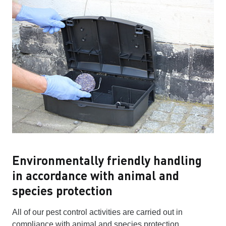
Environmentally friendly handling
in accordance with animal and
species protection
All of our pest control activities are carried out in
compliance with animal and species protection