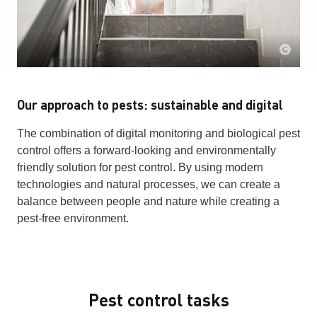
Our approach to pests: sustainable and digital
The combination of digital monitoring and biological pest
control offers a forward-looking and environmentally
friendly solution for pest control. By using modern
technologies and natural processes, we can create a
balance between people and nature while creating a
pest-free environment.
Pest control tasks