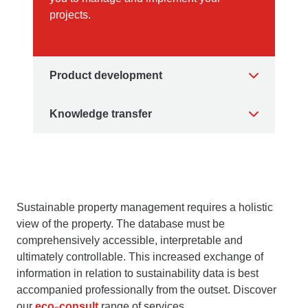
projects.
Product development
Knowledge transfer
Sustainable property management requires a holistic
view of the property. The database must be
comprehensively accessible, interpretable and
ultimately controllable. This increased exchange of
information in relation to sustainability data is best
accompanied professionally from the outset. Discover
our
eco
consult
range of services.