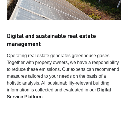
Digital and sustainable real estate
management
Operating real estate generates greenhouse gases.
Together with property owners, we have a responsibility
to reduce these emissions. Our experts can recommend
measures tailored to your needs on the basis of a
holistic analysis. All sustainability-relevant building
information is collected and evaluated in our
Digital
Service Platform
.