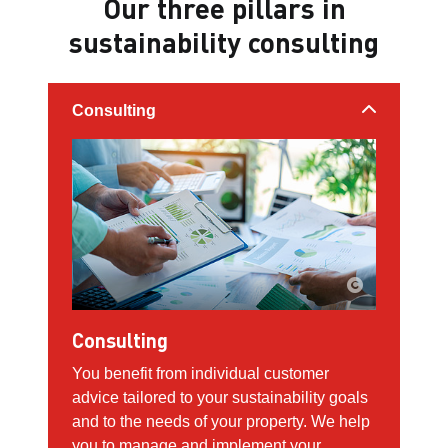
Our three pillars in
sustainability consulting
Consulting
Consulting
You benefit from individual customer
advice tailored to your sustainability goals
and to the needs of your property. We help
you to manage and implement your