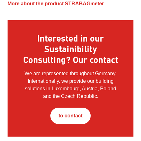
More about the product STRABAGmeter
Interested in our
Sustainibility
Consulting? Our contact
We are represented throughout Germany.
Internationally, we provide our building
solutions in Luxembourg, Austria, Poland
and the Czech Republic.
to contact