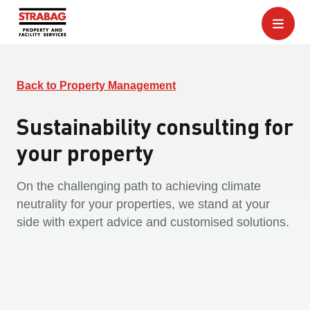
Back to Property Management
Sustainability consulting for
your property
On the challenging path to achieving climate
neutrality for your properties, we stand at your
side with expert advice and customised solutions.