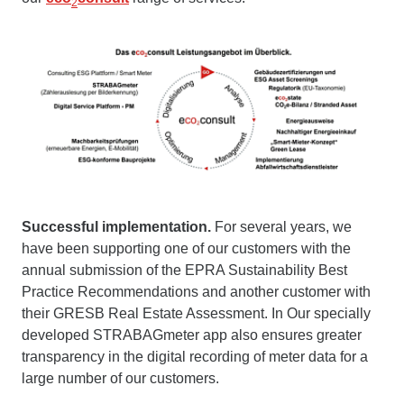
2
Successful implementation.
For several years, we
have been supporting one of our customers with the
annual submission of the EPRA Sustainability Best
Practice Recommendations and another customer with
their GRESB Real Estate Assessment. In Our specially
developed STRABAGmeter app also ensures greater
transparency in the digital recording of meter data for a
large number of our customers.