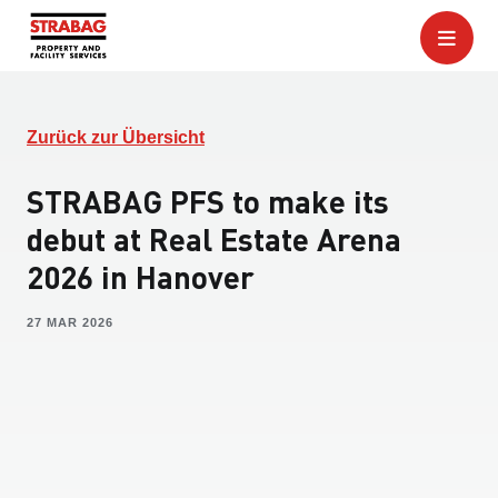
Zurück zur Übersicht
STRABAG PFS to make its
debut at Real Estate Arena
2026 in Hanover
27 MAR 2026