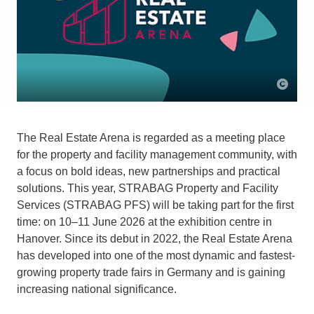
The Real Estate Arena is regarded as a meeting place
for the property and facility management community, with
a focus on bold ideas, new partnerships and practical
solutions. This year, STRABAG Property and Facility
Services (STRABAG PFS) will be taking part for the first
time: on 10–11 June 2026 at the exhibition centre in
Hanover. Since its debut in 2022, the Real Estate Arena
has developed into one of the most dynamic and fastest-
growing property trade fairs in Germany and is gaining
increasing national significance.