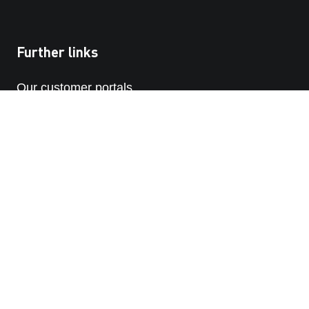
Further links
Our customer portals
STRABAG SE
STRABAG-whistleblowing platform
PRIVACY POLICY