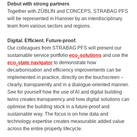
Debut with strong partners
Together with ZÜBLIN and CONCEPS, STRABAG PFS
will be represented in Hanover by an interdisciplinary
team from various sectors and regions.
Digital. Efficient. Future-proof.
Our colleagues from STRABAG PFS will present our
sustainable service portfolio
eco
solutions
and use the
2
eco
state navigator
to demonstrate how
2
decarbonisation and efficiency improvements can be
implemented in practice, directly on the touchscreen –
clearly, transparently and in a dialogue-oriented manner.
See for yourself how the use of AI and digital building
twins creates transparency and how digital solutions can
optimise the building stock in a future-proof and
sustainable way. The focus is on how data and
technology expertise creates measurable added value
across the entire property lifecycle.