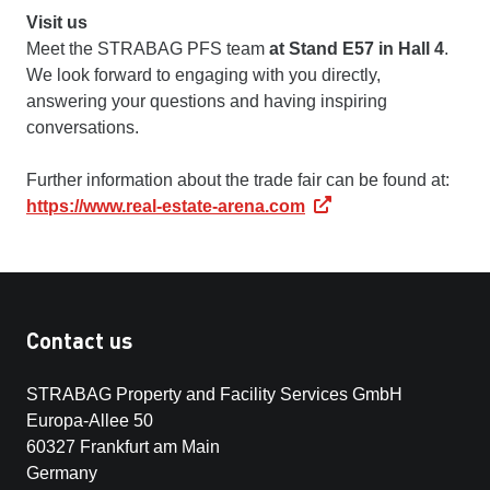
Visit us
Meet the STRABAG PFS team
at Stand E57 in Hall 4
.
We look forward to engaging with you directly,
answering your questions and having inspiring
conversations.
Further information about the trade fair can be found at:
https://www.real-estate-arena.com
Contact us
STRABAG Property and Facility Services GmbH
Europa-Allee 50
60327 Frankfurt am Main
Germany