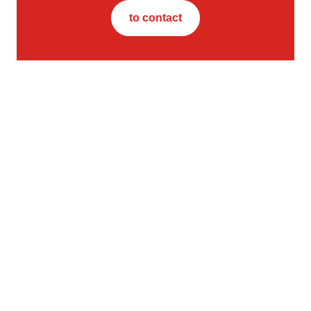
to contact
Contact us
STRABAG Property and Facility Services GmbH
Europa-Allee 50
60327 Frankfurt am Main
Germany
Further links