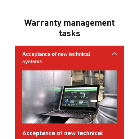
Warranty management
tasks
Acceptance of new technical
systems
Acceptance of new technical