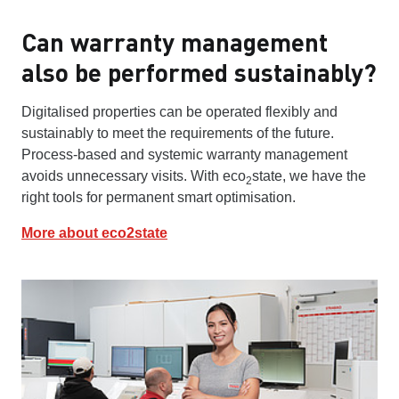
Can warranty management
also be performed sustainably?
Digitalised properties can be operated flexibly and
sustainably to meet the requirements of the future.
Process-based and systemic warranty management
avoids unnecessary visits. With eco
state, we have the
2
right tools for permanent smart optimisation.
More about eco2state