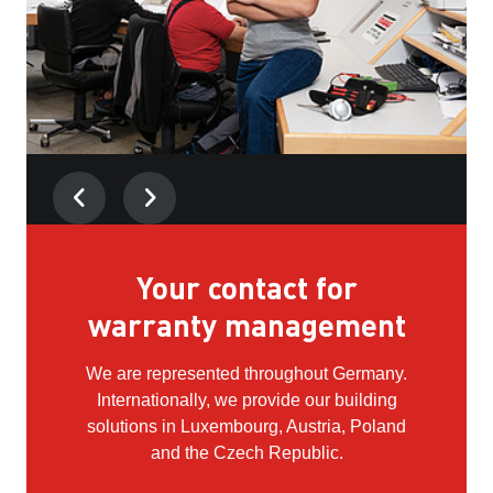
Kim, Service technician
Your contact for
warranty management
"What I enjoy most is that you don't just work as
a craftswoman, but also in the field of electrical
We are represented throughout Germany.
engineering and programming."
Internationally, we provide our building
solutions in Luxembourg, Austria, Poland
and the Czech Republic.
Find out more about Kim's career
here.