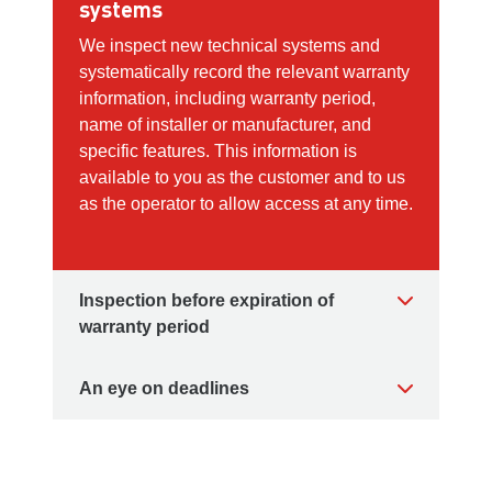
systems
We inspect new technical systems and
systematically record the relevant warranty
information, including warranty period,
name of installer or manufacturer, and
specific features. This information is
available to you as the customer and to us
as the operator to allow access at any time.
Inspection before expiration of
warranty period
An eye on deadlines