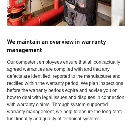
We maintain an overview in warranty
management
Our competent employees ensure that all contractually
agreed warranties are complied with and that any
defects are identified, reported to the manufacturer and
rectified within the warranty period. We plan inspections
before the warranty periods expire and advise you on
how to deal with legal issues and disputes in connection
with warranty claims. Through system-supported
warranty management, we help to ensure the long-term
functionality and quality of technical systems.