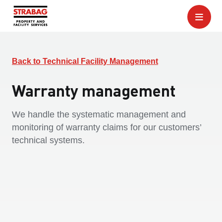
Back to Technical Facility Management
Warranty management
We handle the systematic management and
monitoring of warranty claims for our customers’
technical systems.